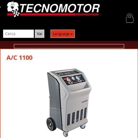
Login
Language
A/C 1100