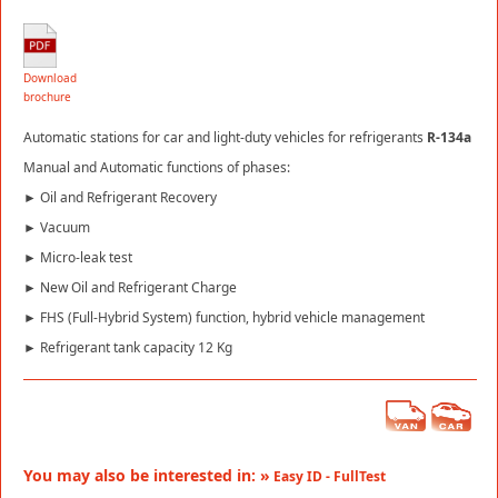
Download
brochure
Automatic stations for car and light-duty vehicles for refrigerants
R-134a
Manual and Automatic functions of phases:
► Oil and Refrigerant Recovery
► Vacuum
► Micro-leak test
► New Oil and Refrigerant Charge
► FHS (Full-Hybrid System) function, hybrid vehicle management
► Refrigerant tank capacity 12 Kg
You may also be interested in: »
Easy ID - FullTest