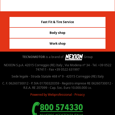
Fast Fit & Tire Service
Body shop
Work shop
TECNOMOTOR
is a brand of
Group
NEXION S.p.A. 42015 Correggio (RE) Italy , Via Modena n° 34 - Tel. +39 0522
747411 - Fax +39 0522 631997
Sede legale - Strada Statale 468 n° 9 - 42015 Correggio (RE) Italy
C. F. 06260730012 - P. IVA 01700320359 - Registro imprese RE 06260730012 -
R.E.A. RE 207099 - Cap. Soc. Euro 10.000.000 i.v.
Powered by Webprofessional
-
Privacy