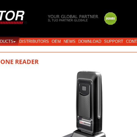
Login
DUCTS
DISTRIBUTORS
OEM
NEWS
DOWNLOAD
SUPPORT
CONT
iONE READER