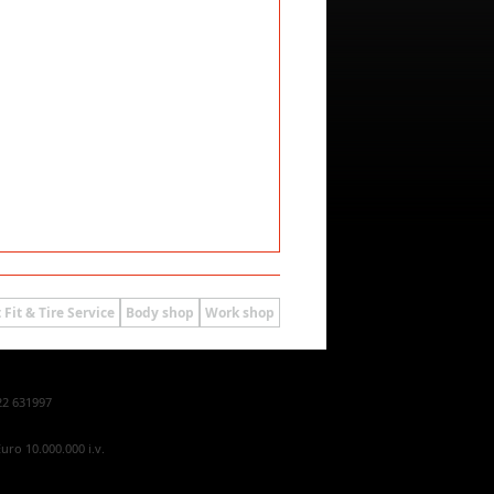
 Fit & Tire Service
Body shop
Work shop
22 631997
uro 10.000.000 i.v.