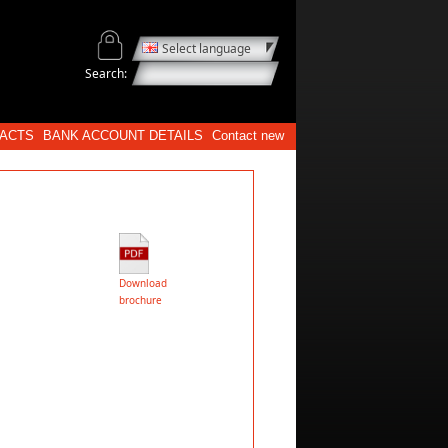
Select language
Search:
ACTS
BANK ACCOUNT DETAILS
Contact new
Download
brochure