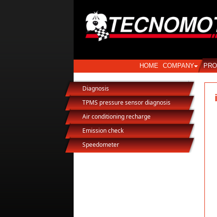
HOME
COMPANY
PRO
Diagnosis
TPMS pressure sensor diagnosis
Air conditioning recharge
Emission check
Speedometer