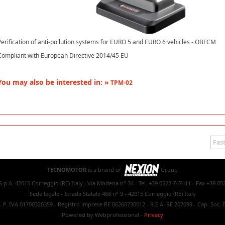
Verification of anti-pollution systems for EURO 5 and EURO 6 vehicles - OBFCM
Compliant with European Directive 2014/45 EU
You may also be interested in: »
TPM-02
Fast
TECNOMOTOR
is a brand of
Group
.p.A. 42015 Correggio (RE) Italy , Via Modena n° 34 - Tel. +39 0522 747411 - Fax +39 05
Sede legale - Strada Statale 468 n° 9 - 42015 Correggio (RE) Italy
- P. IVA 01700320359 - Registro imprese RE 06260730012 - R.E.A. RE 207099 - Cap. Soc. E
Powered by Webprofessional
-
Privacy