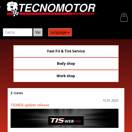
Login
Language
Fast Fit & Tire Service
Body shop
Work shop
E-news
01.2025
15.01.2025
TISWEB update release
TISWEB 