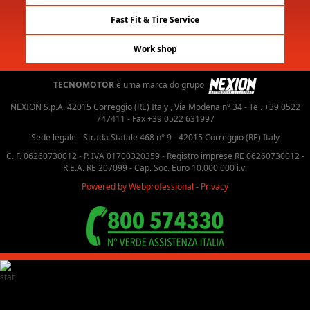
Fast Fit & Tire Service
Work shop
TECNOMOTOR
è uma marca do grupo
NEXION S.p.A. 42015 Correggio (RE) Italy , Via Modena n° 34 - Tel. +39 0522
747411 - Fax +39 0522 631997
Sede legale - Strada Statale 468 n° 9 - 42015 Correggio (RE) Italy
C. F. 06260730012 - P. IVA 01700320359 - Registro imprese RE 06260730012 -
R.E.A. RE 207099 - Cap. Soc. Euro 10.000.000 i.v.
Powered by Webprofessional
-
Privacy