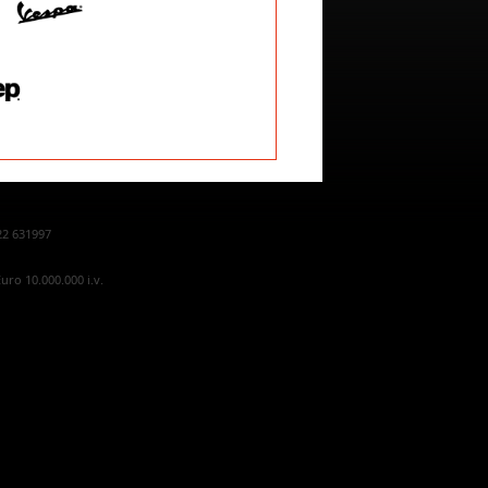
22 631997
uro 10.000.000 i.v.