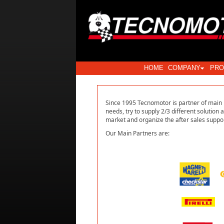
HOME
COMPANY
PRO
Since 1995 Tecnomotor is partner of main E
needs, try to supply 2/3 different solution 
market and organize the after sales suppor
Our Main Partners are: