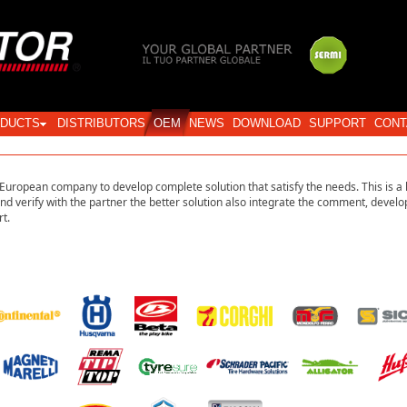
Login
DUCTS
DISTRIBUTORS
OEM
NEWS
DOWNLOAD
SUPPORT
CONT
uropean company to develop complete solution that satisfy the needs. This is a 
and verify with the partner the better solution also integrate the comment, develop
t.