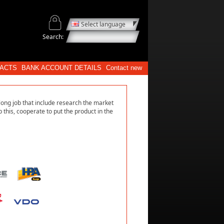
Select language
Search:
ACTS
BANK ACCOUNT DETAILS
Contact new
long job that include research the market
 this, cooperate to put the product in the