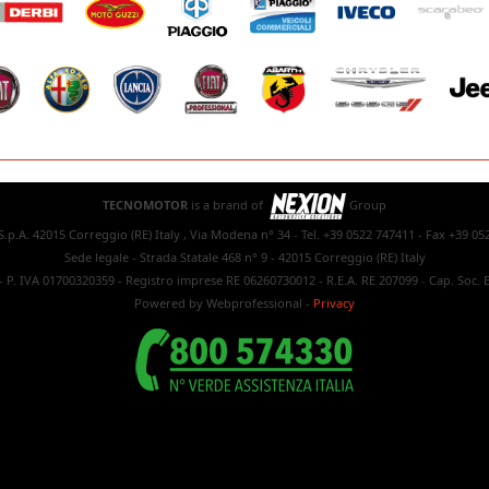
TECNOMOTOR
is a brand of
Group
.p.A. 42015 Correggio (RE) Italy , Via Modena n° 34 - Tel. +39 0522 747411 - Fax +39 05
Sede legale - Strada Statale 468 n° 9 - 42015 Correggio (RE) Italy
- P. IVA 01700320359 - Registro imprese RE 06260730012 - R.E.A. RE 207099 - Cap. Soc. E
Powered by Webprofessional
-
Privacy