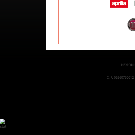
NEXION S
C. F. 06260730012 